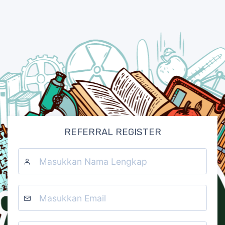
REFERRAL REGISTER