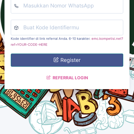
Kode identifier di link referral Anda. 6-10 karakter.
emc.kompetisi.net?
ref=YOUR-CODE-HERE
Register
REFERRAL LOGIN